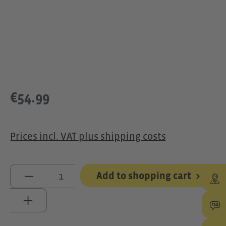
€54.99
Prices incl. VAT plus shipping costs
Product Quantity: Enter the desired 
Add to shopping cart