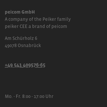
peicom GmbH
A company of the Peiker family
peiker CEE a brand of peicom
Am Schürholz 6
49078 Osnabrück
+49 541 409576-65
Mo. - Fr. 8:00 - 17:00 Uhr