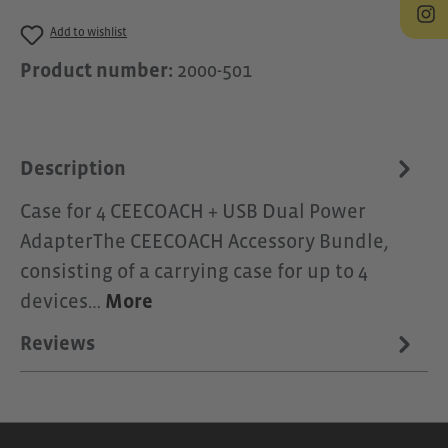
Add to wishlist
Product number:
2000-501
Description
Case for 4 CEECOACH + USB Dual Power
AdapterThe CEECOACH Accessory Bundle,
consisting of a carrying case for up to 4
devices…
More
Reviews