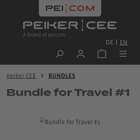
Skip to main content
DE
EN
peiker CEE
BUNDLES
Bundle for Travel #1
Skip image gallery