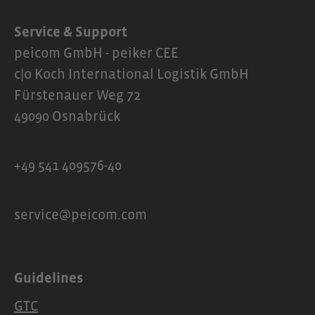
Service & Support
peicom GmbH - peiker CEE
c|o Koch International Logistik GmbH
Fürstenauer Weg 72
49090 Osnabrück
+49 541 409576-40
service@peicom.com
Guidelines
GTC