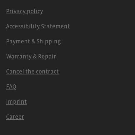
Privacy policy
Accessibility Statement
Payment & Shipping
Warranty & Repair
Cancel the contract
FAQ
Imprint
Career