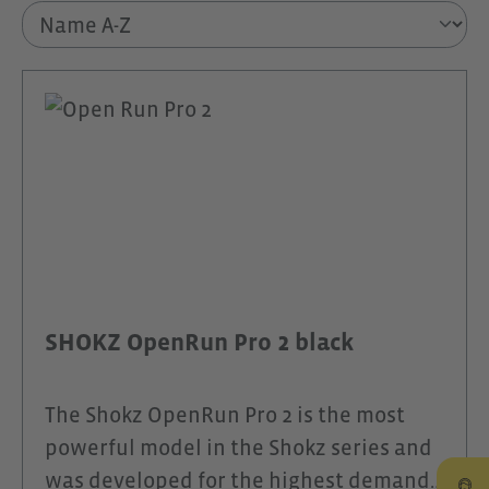
SHOKZ OpenRun Pro 2 black
The Shokz OpenRun Pro 2 is the most
powerful model in the Shokz series and
was developed for the highest demands