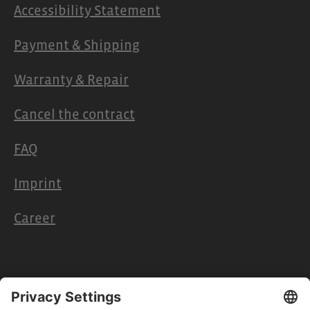
Accessibility Statement
Payment & Shipping
Warranty & Repair
Cancel the contract
FAQ
Imprint
Career
Retailers & Partners