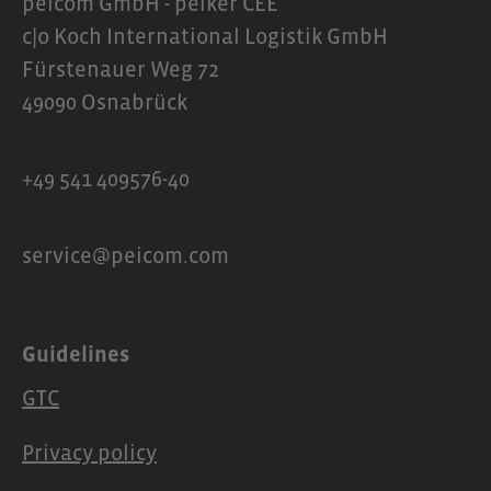
peicom GmbH - peiker CEE
communication and maximum wearing
c|o Koch International Logistik GmbH
comfort.Scope of delivery1 x OpenRun
Fürstenauer Weg 72
Pro 2 mini headphones1 x Carrying case1
49090 Osnabrück
x USB-C charging cable1 x User manual
+49 541 409576-40
service@peicom.com
Guidelines
GTC
Privacy policy