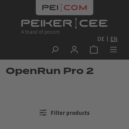
Skip to main content
DE
EN
OpenRun Pro 2
Filter products