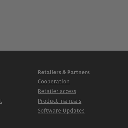
Retailers & Partners
Cooperation
Retailer access
t
Product manuals
Software-Updates