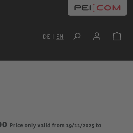
DE
EN
00
Price only valid from 19/11/2025 to