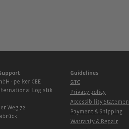
 Support
Guidelines
bH - peiker CEE
GTC
nternational Logistik
Privacy policy
Accessibility Statemen
er Weg 72
Payment & Shipping
abrück
Warranty & Repair