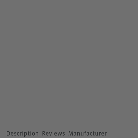
Description
Reviews
Manufacturer