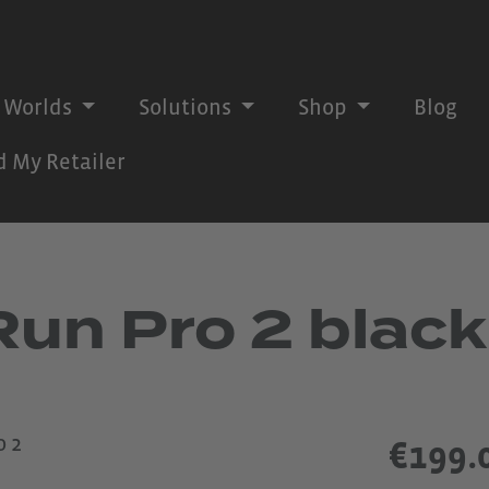
 Worlds
Solutions
Shop
Blog
d My Retailer
n Pro 2 black
€199.