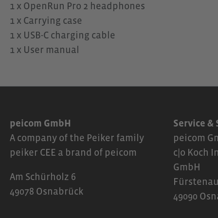
1 x OpenRun Pro 2 headphones
1 x Carrying case
1 x USB-C charging cable
1 x User manual
peicom GmbH
Service &
A company of the Peiker family
peicom Gm
peiker CEE a brand of peicom
c|o Koch I
GmbH
Am Schürholz 6
Fürstenau
49078 Osnabrück
49090 Osn