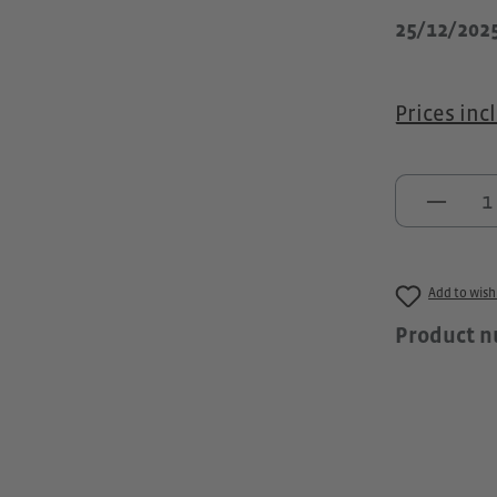
25/12/202
Prices inc
Produc
Add to wishl
Product 