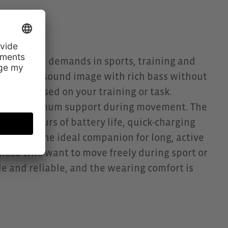
he highest demands in sports, training and
y powerful sound image with rich bass without
ully focussed on your training or task.
y and maximum support during movement. The
to 10 hours of battery life, quick-charging
er, it is the ideal companion for long, active
those who want to move freely during sport or
ble and reliable, and the wearing comfort is