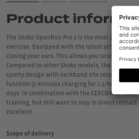
Product informa
The Shokz OpenRun Pro 2 is the most powerful m
exercise. Equipped with the latest 9th generati
closing your ears. This allows you to stay open 
Compared to other Shokz models, the OpenRun 
sporty design with neckband sits securely and c
function (5 minutes charging for 1.5 hours of us
days. In combination with the CEECOACH PLUS, th
training, but still want to stay in direct conta
excellent.
Scope of delivery