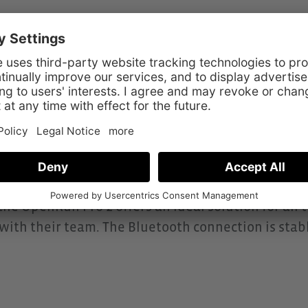
tion
odel in the Shokz series and was developed for t
on bone sound technology, it offers a particularl
to your surroundings at all times while remaining f
Pro 2 focuses on music enjoyment, sound qualit
omfortably even during intense activities. With up 
e) and IP55 protection against sweat and splash wat
e OpenRun Pro 2 offers an ideal solution for all 
ct with their team. The Bluetooth connection is sta