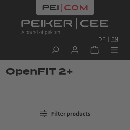
Skip to main content
DE
EN
OpenFIT 2+
Filter products