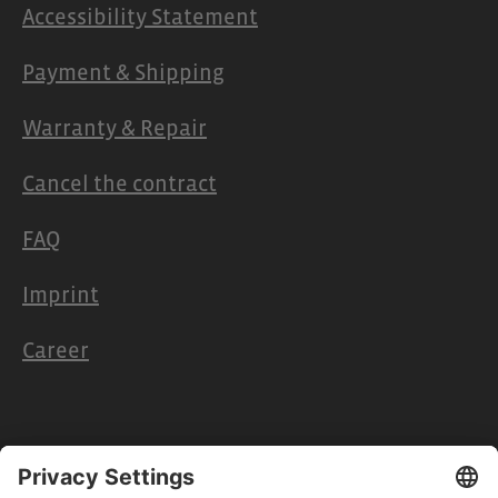
Accessibility Statement
Payment & Shipping
Warranty & Repair
Cancel the contract
FAQ
Imprint
Career
Retailers & Partners