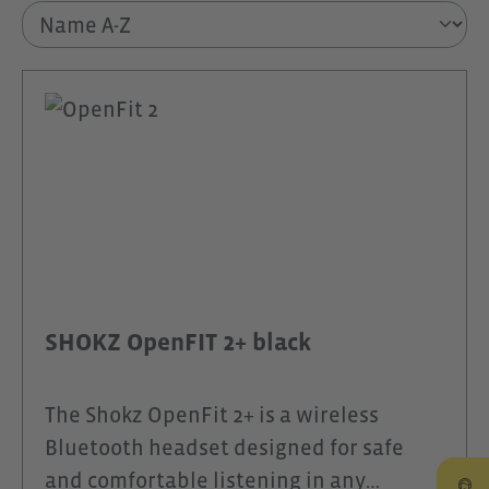
SHOKZ OpenFIT 2+ black
The Shokz OpenFit 2+ is a wireless
Bluetooth headset designed for safe
and comfortable listening in any