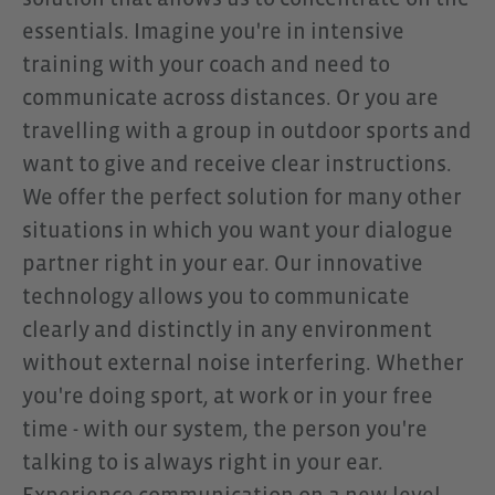
essentials. Imagine you're in intensive
attention and communication are
training with your coach and need to
required simultaneously. The
communicate across distances. Or you are
OpenComm2 impresses with a
travelling with a group in outdoor sports and
stable Bluetooth 5.1 connection,
want to give and receive clear instructions.
up to 16 hours of talk time, and a
We offer the perfect solution for many other
robust, lightweight design for
situations in which you want your dialogue
daily use. Especially in
partner right in your ear. Our innovative
combination with the CEECOACH
technology allows you to communicate
PLUS, the headset unfolds its full
clearly and distinctly in any environment
potential: The combination
without external noise interfering. Whether
enables targeted, clear
you're doing sport, at work or in your free
communication within groups
time - with our system, the person you're
without distractions, cables, or
talking to is always right in your ear.
unnecessary technical hurdles.