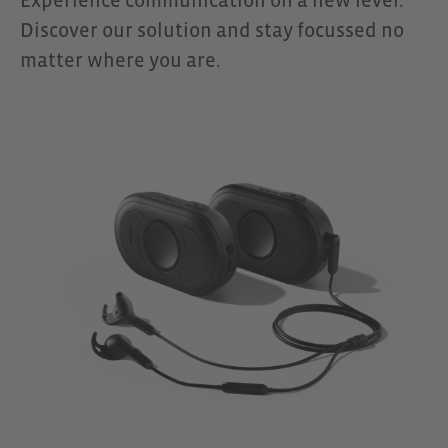
Experience communication on a new level.
The OpenComm2 is particularly
Discover our solution and stay focussed no
suitable for coaches, coordinators,
matter where you are.
or team leaders who need to give
clear instructions, even across
greater distances. When used
together with CEECOACH PLUS, it
becomes a reliable communication
solution for demanding
environments where clear
communication is always the top
priority.Scope of Delivery1 x Shokz
OpenComm2 Headset1 x Carrying
Case1 x USB-C Charging Cable1 x
User Manual