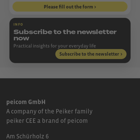
Please fill out the form
INFO
Subscribe to the newsletter
now
Practical insights for your everyday life
Subscribe to the newsletter
peicom GmbH
A company of the Peiker family
peiker CEE a brand of peicom
Am Schürholz 6