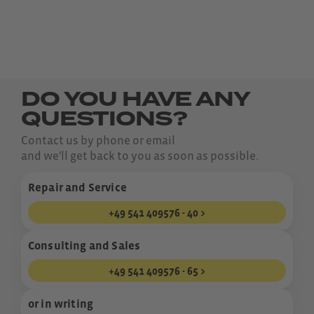
DO YOU HAVE ANY
QUESTIONS?
Contact us by phone or email
and we'll get back to you as soon as possible.
Repair and Service
+49 541 409576 - 40
Consulting and Sales
+49 541 409576 - 65
or in writing