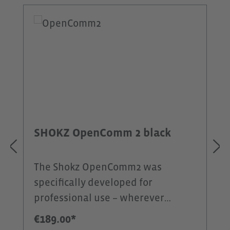
Skip product gallery
SHOKZ OpenComm 2 black
The Shokz OpenComm2 was
specifically developed for
professional use – wherever
communication is the top priority.
€189.00*
In contrast to the OpenFit 2+, this