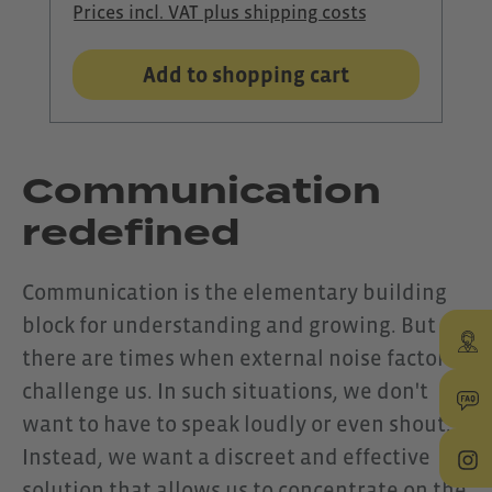
Prices incl. VAT plus shipping costs
model places a clear focus on
optimal voice transmission: The
Add to shopping cart
integrated noise-cancelling
microphone on the boom
effectively filters out ambient
Communication
noise and ensures that your voice
redefined
is always clear and easy to
understand, even in loud or windy
Communication is the elementary building
environments. As with all Shokz
block for understanding and growing. But
models, your ears remain open.
there are times when external noise factors
Thanks to bone conduction
challenge us. In such situations, we don't
technology, you can stay aware of
want to have to speak loudly or even shout.
your surroundings while
Instead, we want a discreet and effective
communicating with full focus –
solution that allows us to concentrate on the
ideal for situations where