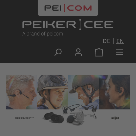
Skip to main content
DE
EN