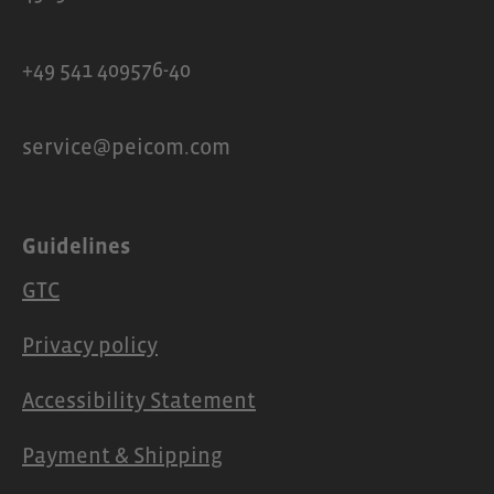
+49 541 409576-40
service@peicom.com
Guidelines
GTC
Privacy policy
Accessibility Statement
Payment & Shipping