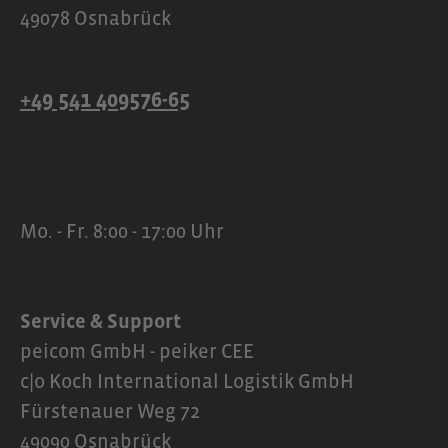
49078 Osnabrück
+49 541 409576-65
Mo. - Fr. 8:00 - 17:00 Uhr
Service & Support
peicom GmbH - peiker CEE
c|o Koch International Logistik GmbH
Fürstenauer Weg 72
49090 Osnabrück