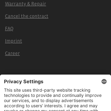
Warranty & Repair
Cancel the contract
FAQ
Imprint
Career
Retailers & Partners
Cooperation
Retailer access