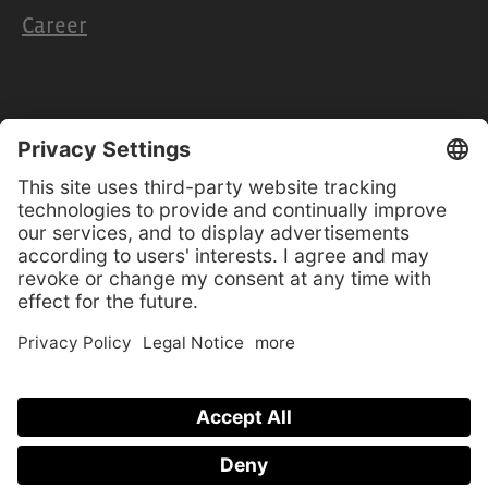
Career
Retailers & Partners
Cooperation
Retailer access
Product manuals
Software-Updates