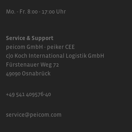
Mo. - Fr. 8:00 - 17:00 Uhr
Service & Support
peicom GmbH - peiker CEE
c|o Koch International Logistik GmbH
Fürstenauer Weg 72
49090 Osnabrück
+49 541 409576-40
service@peicom.com