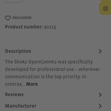
Add to wishlist
Product number:
90115
Description
The Shokz OpenComm2 was specifically
developed for professional use – wherever
communication is the top priority. In
contras…
More
Reviews
Manufacturer