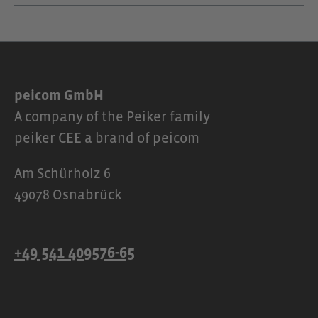
peicom GmbH
A company of the Peiker family
peiker CEE a brand of peicom
Am Schürholz 6
49078 Osnabrück
+49 541 409576-65