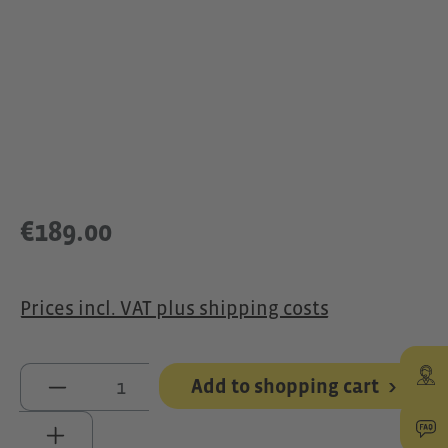
€189.00
Prices incl. VAT plus shipping costs
Product Quantity: Enter the desired 
Add to shopping cart