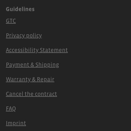
Guidelines
GTC
Privacy policy
Accessibility Statement
Payment & Shipping
Warranty & Repair
Cancel the contract
FAQ
Imprint