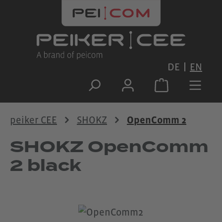
Skip to main content
DE
EN
peiker CEE
SHOKZ
OpenComm 2
SHOKZ OpenComm
2 black
Skip image gallery