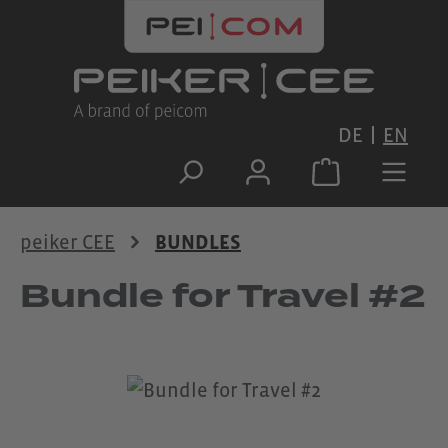
Skip to main content
DE
EN
peiker CEE
BUNDLES
Bundle for Travel #2
Skip image gallery