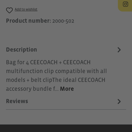
Add to wishlist
Product number:
2000-502
Description
Bag for 4 CEECOACH + CEECOACH
multifunction clip compatible with all
models + belt clipThe ideal CEECOACH
accessory bundle f…
More
Reviews