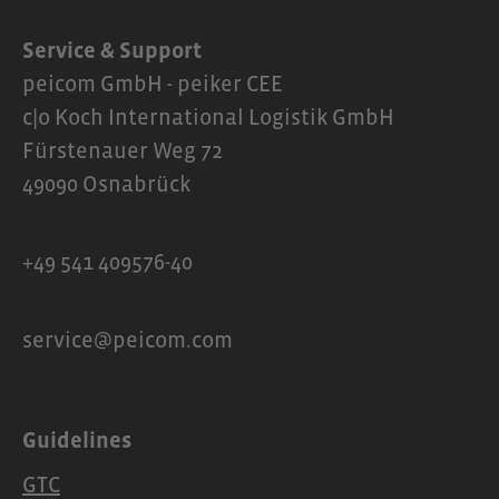
Service & Support
peicom GmbH - peiker CEE
c|o Koch International Logistik GmbH
Fürstenauer Weg 72
49090 Osnabrück
+49 541 409576-40
service@peicom.com
Guidelines
GTC