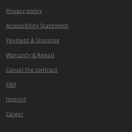
Privacy policy
Accessibility Statement
Payment & Shipping
Warranty & Repair
Cancel the contract
FAQ
Imprint
Career