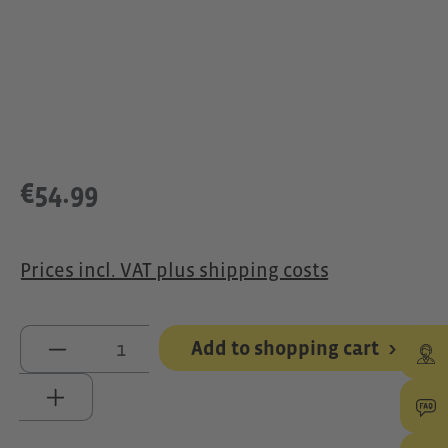
€54.99
Prices incl. VAT plus shipping costs
Product Quantity: Enter the desired 
Add to shopping cart