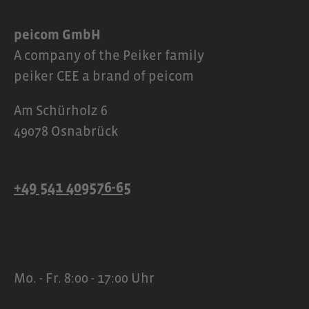
peicom GmbH
A company of the Peiker family
peiker CEE a brand of peicom
Am Schürholz 6
49078 Osnabrück
+49 541 409576-65
Mo. - Fr. 8:00 - 17:00 Uhr