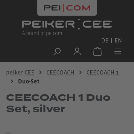
Skip to main content
DE
EN
peiker CEE
CEECOACH
CEECOACH 1
Duo-Set
CEECOACH 1 Duo
Set, silver