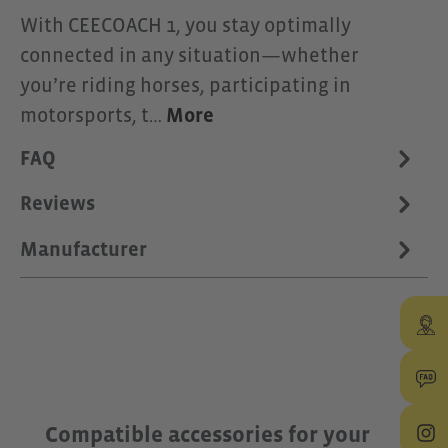
With CEECOACH 1, you stay optimally
connected in any situation—whether
you’re riding horses, participating in
motorsports, t…
More
FAQ
Reviews
Manufacturer
Skip product gallery
Compatible accessories for your