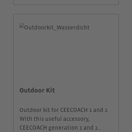
barbs on the ear capsule ensure
optimum grip on mountain bike
tours in rough terrain.Unlike
headphones, the DeFunc® Sport
Plus headset has a microphone
integrated into the cable, allowing
you to talk to a caller on your
smartphone or your group via the
CEECOACH PLUS.A switch on the
cable allows you to operate it
Outdoor Kit
blindly while jogging. The
DeFunc® Sport Plus headset is
Outdoor kit for CEECOACH 1 and 2
sweat and water resistant.
With this useful accessory,
CEECOACH generation 1 and 2