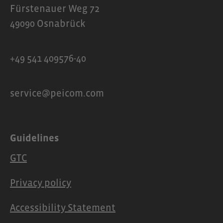
Fürstenauer Weg 72
49090 Osnabrück
+49 541 409576-40
service@peicom.com
Guidelines
GTC
Privacy policy
Accessibility Statement