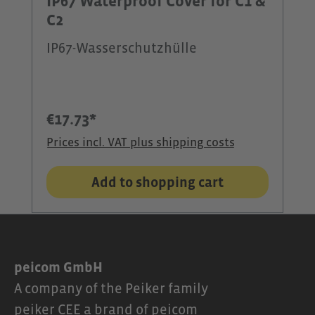
IP67 Waterproof Cover for C1 &
C2
IP67-Wasserschutzhülle
€17.73*
Prices incl. VAT plus shipping costs
Add to shopping cart
peicom GmbH
A company of the Peiker family
peiker CEE a brand of peicom