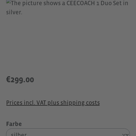
Skip image gallery
€299.00
Prices incl. VAT plus shipping costs
Select
Farbe