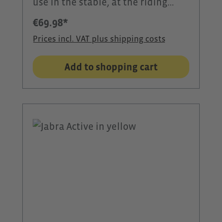
use in the stable, at the riding
arena, or during outdoor activities.
€69.98*
With 60 watts of power, 360°
Prices incl. VAT plus shipping costs
sound, and clear voice
transmission, it ensures reliable
Add to shopping cart
communication and excellent
sound quality. Thanks to
Bluetooth® 5.0, it connects quickly
to smartphones, tablets, or the
CEECOACH PLUS. The IPX8
waterproof rating protects the
speaker from rain and harsh
weather conditions. The long-
lasting battery, practical carrying
strap, and dynamic LED light