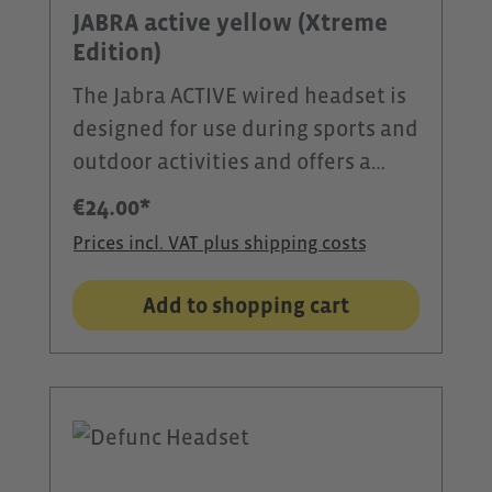
effects make the MIFA A90 the
JABRA active yellow (Xtreme
ideal companion for training and
Edition)
leisure.
The Jabra ACTIVE wired headset is
designed for use during sports and
outdoor activities and offers a
secure and comfortable fit even
€24.00*
during intense movement.Three
Prices incl. VAT plus shipping costs
pairs of EarGel™ silicone ear tips in
different sizes ensure a
Add to shopping cart
personalized fit. The ergonomic
ear tips reliably seal the ear canal,
reduce wind noise, and provide
clear voice transmission and
balanced sound.The microphone is
integrated directly into the cable