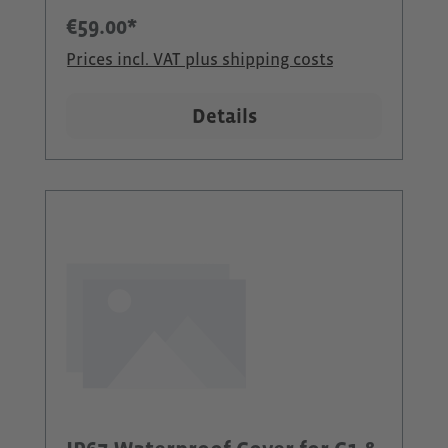
devices can now be used even
€59.00*
more flexibly - especially when it
Prices incl. VAT plus shipping costs
gets wet or particularly dusty.Our
outdoor kit consists of two
Details
waterproof protective covers with
Velcro straps for attachment and
water-repellent headsets (Jabra
Active) plus additional wind
protection.Scope of delivery:2 x
90007 CEECOACH IP67 protection2 x
90035 Jabra Active headsets2 x
90051 Windscreen2 x 90008 Velcro
straps