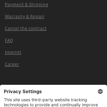
Payment & Shipping
Warranty & Repair
Cancel the contract
FAQ
Imprint
Career
Retailers & Partners
Cooperation