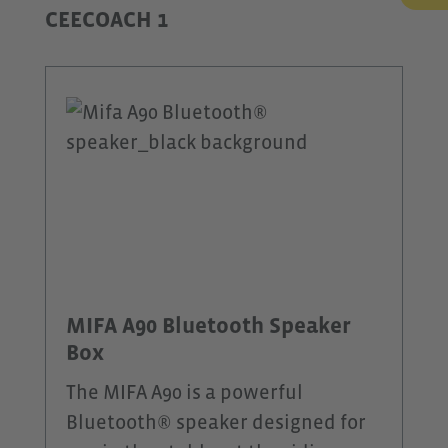
CEECOACH 1
MIFA A90 Bluetooth Speaker
Box
The MIFA A90 is a powerful
Bluetooth® speaker designed for