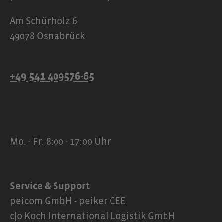
Am Schürholz 6
49078 Osnabrück
+49 541 409576-65
Mo. - Fr. 8:00 - 17:00 Uhr
Service & Support
peicom GmbH - peiker CEE
c|o Koch International Logistik GmbH