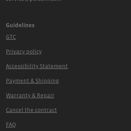
Guidelines
GTC
Privacy policy
Accessibility Statement
Payment & Shipping
Warranty & Repair
Cancel the contract
FAQ