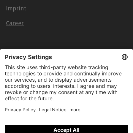
Imprint
Career
Retailers & Partners
Cooperation
Retailer access
Product manuals
Software-Updates