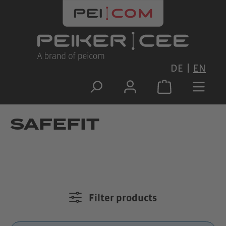
Skip to main content
DE
EN
SAFEFIT
Filter products