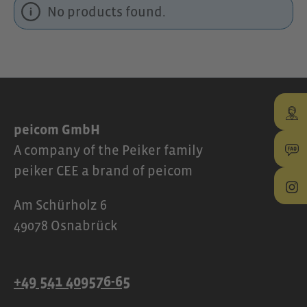
No products found.
peicom GmbH
A company of the Peiker family
peiker CEE a brand of peicom
Am Schürholz 6
49078 Osnabrück
+49 541 409576-65