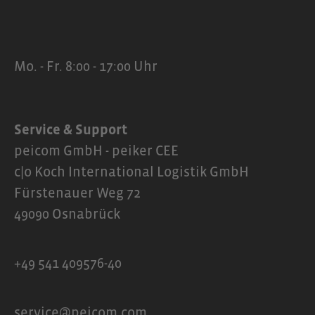
Mo. - Fr. 8:00 - 17:00 Uhr
Service & Support
peicom GmbH - peiker CEE
c|o Koch International Logistik GmbH
Fürstenauer Weg 72
49090 Osnabrück
+49 541 409576-40
service@peicom.com